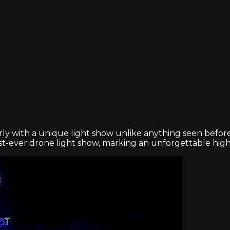
rly with a unique light show unlike anything seen before
rst-ever drone light show, marking an unforgettable highl