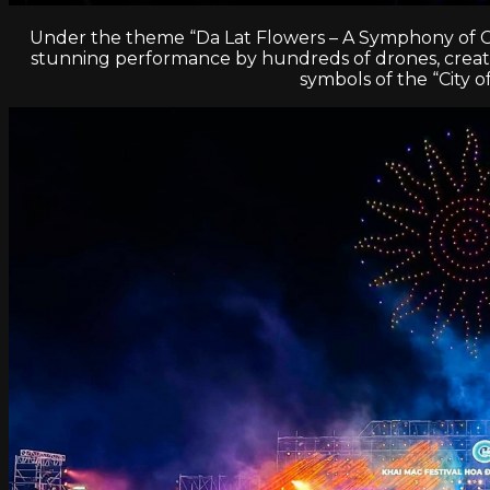
Under the theme “Da Lat Flowers – A Symphony of Colo
stunning performance by hundreds of drones, creating
symbols of the “City o