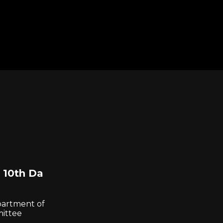
 10th Da
partment of
mittee