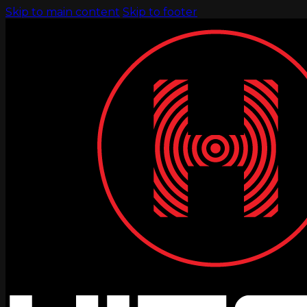
Skip to main content
Skip to footer