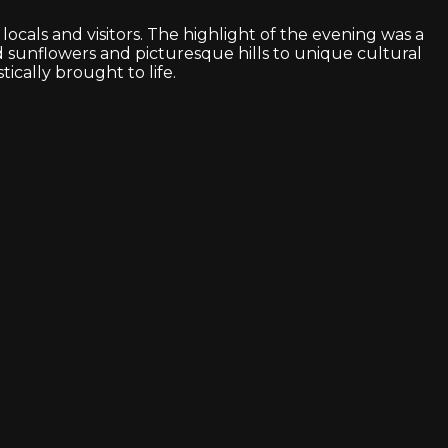
cals and visitors. The highlight of the evening was a
d sunflowers and picturesque hills to unique cultural
ically brought to life.