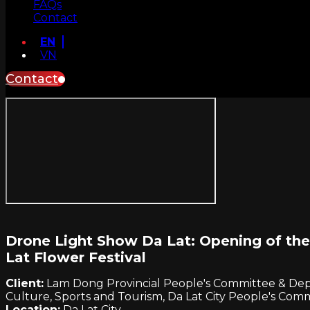
FAQs
Contact
EN
VN
Contact
Drone Light Show Da Lat: Opening of the
Lat Flower Festival
Client:
Lam Dong Provincial People's Committee & De
Culture, Sports and Tourism, Da Lat City People's Com
Location:
Da Lat City