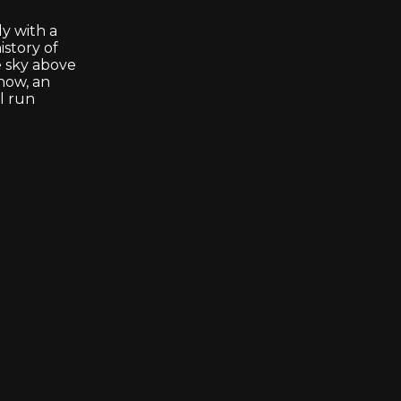
y with a
istory of
e sky above
show, an
ll run