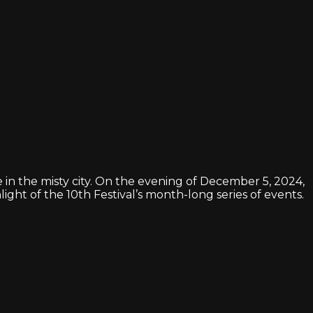
 in the misty city. On the evening of December 5, 2024,
ight of the 10th Festival’s month-long series of events.