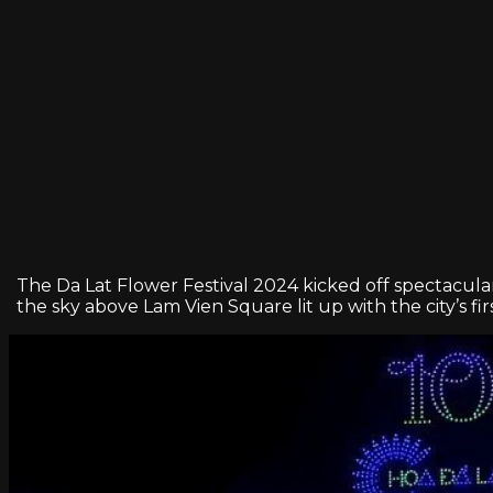
The Da Lat Flower Festival 2024 kicked off spectacula
the sky above Lam Vien Square lit up with the city’s fi