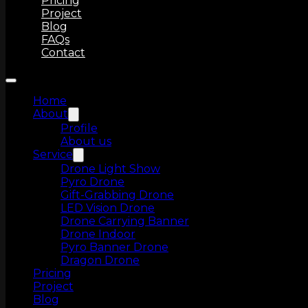
Pricing
Project
Blog
FAQs
Contact
Home
About
Profile
About us
Service
Drone Light Show
Pyro Drone
Gift-Grabbing Drone
LED Vision Drone
Drone Carrying Banner
Drone Indoor
Pyro Banner Drone
Dragon Drone
Pricing
Project
Blog