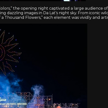
rs,” the opening night captivated a large audience of lo
 dazzling images in Da Lat’s night sky. From iconic wil
f a Thousand Flowers,” each element was vividly and artist