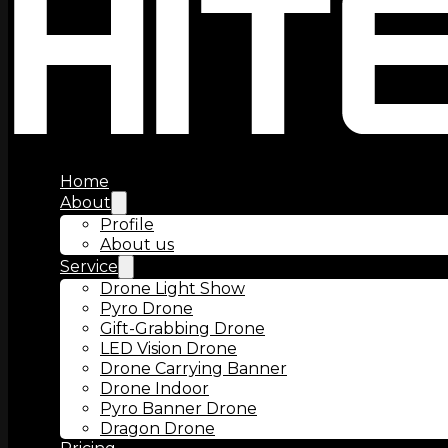
Home
About
Profile
About us
Service
Drone Light Show
Pyro Drone
Gift-Grabbing Drone
LED Vision Drone
Drone Carrying Banner
Drone Indoor
Pyro Banner Drone
Dragon Drone