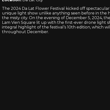
The 2024 Da Lat Flower Festival kicked off spectacularl
unique light show unlike anything seen before in the h
the misty city. On the evening of December 5, 2024, th
Lam Vien Square lit up with the first-ever drone light 
integral highlight of the festival’s 10th edition, which wi
throughout December.