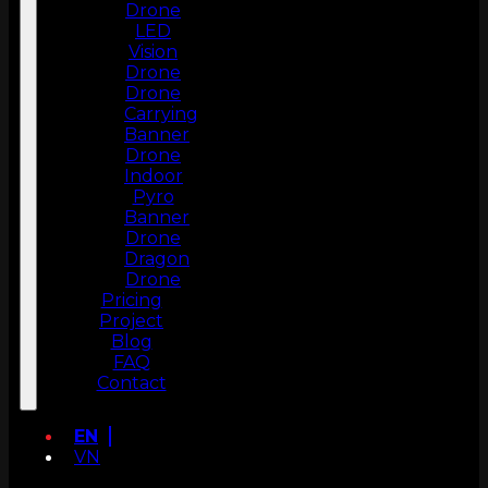
Drone
LED
Vision
Drone
Drone
Carrying
Banner
Drone
Indoor
Pyro
Banner
Drone
Dragon
Drone
Pricing
Project
Blog
FAQ
Contact
EN
VN