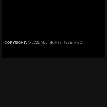
COPYRIGHT:
© 2025 ALL RIGHTS RESERVED