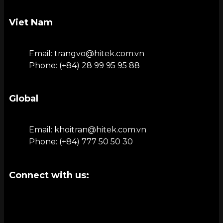
Viet Nam
Email: trangvo@hitek.com.vn
Phone: (+84) 28 99 95 95 88
Global
Email: khoitran@hitek.com.vn
Phone: (+84) 777 50 50 30
Connect with us: