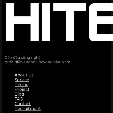
Dẫn đầu công nghệ
trình diễn Drone Show tại Việt Nam
About us
Service
Pricing
Project
Blog
FAQ
Contact
Recruitment