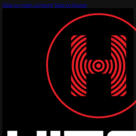
Skip to main content
Skip to footer