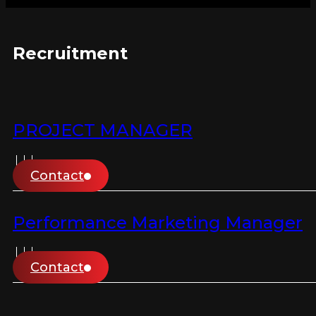
Recruitment
PROJECT MANAGER
Contact
Performance Marketing Manager
Contact