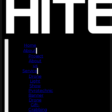
Home
About
Project
About
us
Service
Drone
Light
Show
Pyrotechnic
Banner
Drone
Gift-
Grabbing