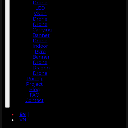
Drone
LED
Vision
Drone
Drone
Carrying
Banner
Drone
Indoor
Pyro
Banner
Drone
Dragon
Drone
Pricing
Project
Blog
FAQ
Contact
EN
VN