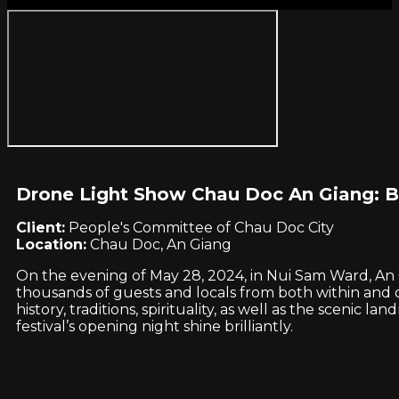
Drone Light Show Chau Doc An Giang: B
Client:
People's Committee of Chau Doc City
Location:
Chau Doc, An Giang
On the evening of May 28, 2024, in Nui Sam Ward, An G
thousands of guests and locals from both within and o
history, traditions, spirituality, as well as the scen
festival’s opening night shine brilliantly.