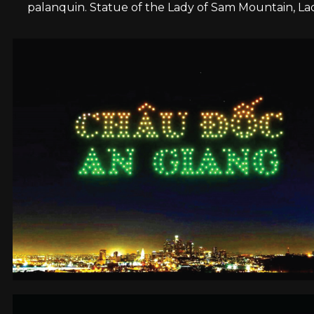
palanquin. Statue of the Lady of Sam Mountain, L