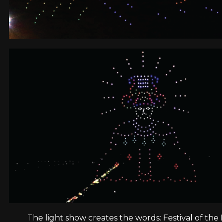
The light show creates the words: Festival of the