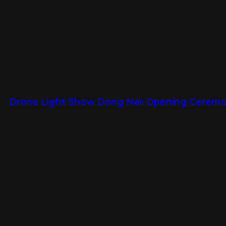
Drone Light Show Dong Nai: Opening Ceremon