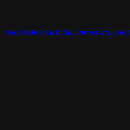
Drone Light Show in Thu Dau Mot City – Binh