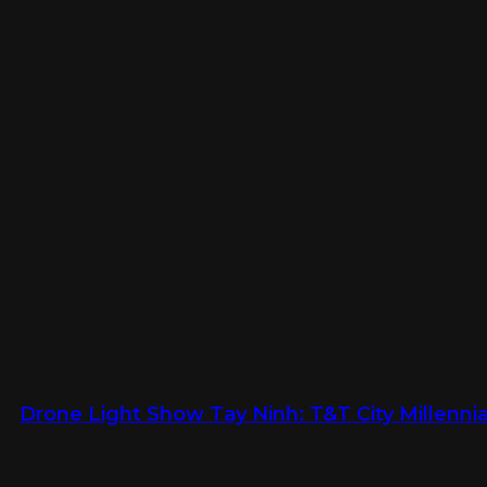
Drone Light Show Tay Ninh: T&T City Millennia