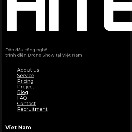
Dẫn đầu công nghệ
trình diễn Drone Show tại Việt Nam
About us
Service
Pricing
Project
Blog
FAQ
Contact
Recruitment
Viet Nam