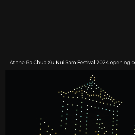
At the Ba Chua Xu Nui Sam Festival 2024 opening ce