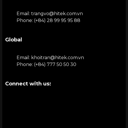
Email: trangvo@hitek.com.vn
Phone: (+84) 28 99 95 95 88
Global
Email: khoitran@hitek.com.vn
Phone: (+84) 777 50 50 30
Connect with us: