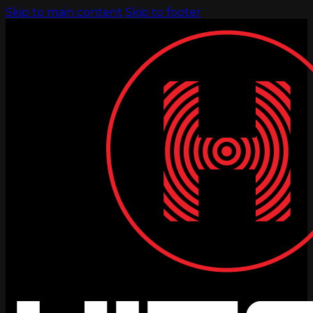
Skip to main content
Skip to footer