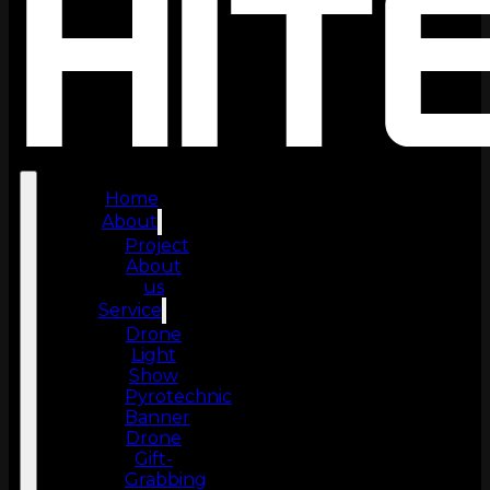
Home
About
Project
About
us
Service
Drone
Light
Show
Pyrotechnic
Banner
Drone
Gift-
Grabbing