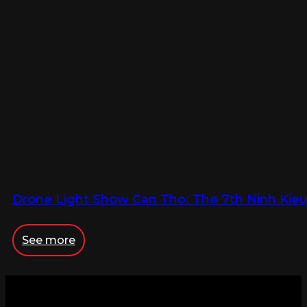
Drone Light Show Can Tho: The 7th Ninh Kieu 
See more