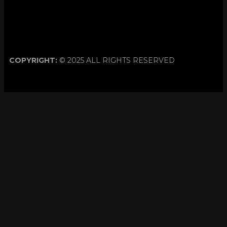
COPYRIGHT:
© 2025 ALL RIGHTS RESERVED