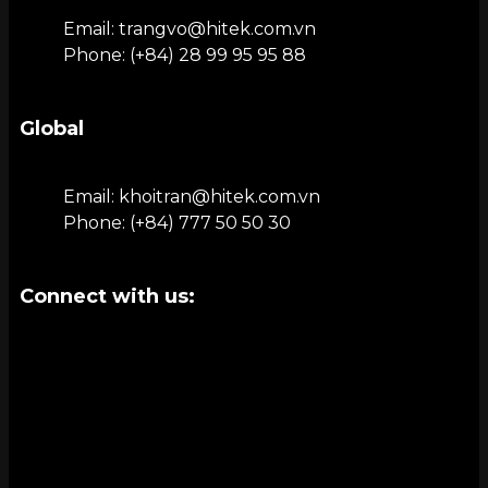
Email: trangvo@hitek.com.vn
Phone: (+84) 28 99 95 95 88
Global
Email: khoitran@hitek.com.vn
Phone: (+84) 777 50 50 30
Connect with us: