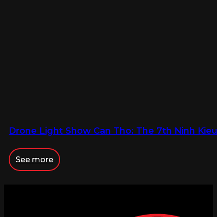
Drone Light Show Can Tho: The 7th Ninh Kieu 
See more