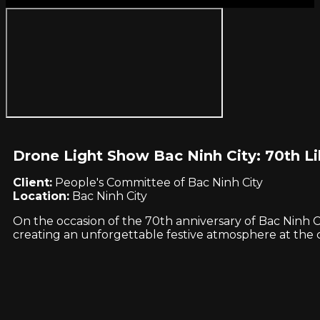
Drone Light Show Bac Ninh City: 70th Li
Client:
People's Committee of Bac Ninh City
Location:
Bac Ninh City
On the occasion of the 70th anniversary of Bac Ninh Ci
creating an unforgettable festive atmosphere at the ci