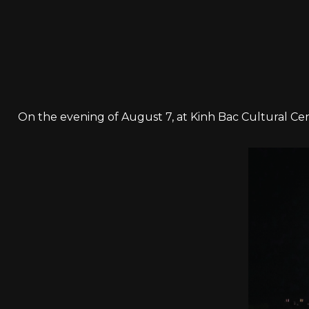
On the evening of August 7, at Kinh Bac Cultural Cen