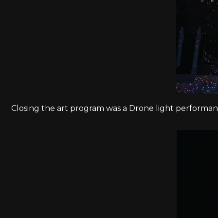
Closing the art program was a Drone light performanc