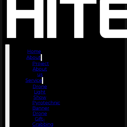
Home
About
Project
About
us
Service
Drone
Light
Show
Pyrotechnic
Banner
Drone
Gift-
Grabbing