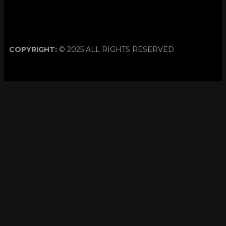
COPYRIGHT:
© 2025 ALL RIGHTS RESERVED