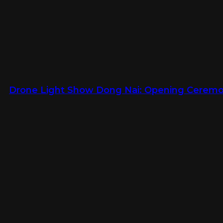
Drone Light Show Dong Nai: Opening Ceremon