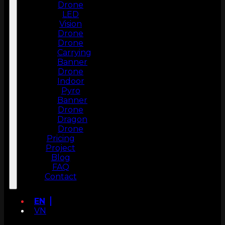
Drone
LED
Vision
Drone
Drone
Carrying
Banner
Drone
Indoor
Pyro
Banner
Drone
Dragon
Drone
Pricing
Project
Blog
FAQ
Contact
EN
VN