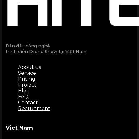
Dẫn đầu công nghệ
trình diễn Drone Show tại Việt Nam
About us
Service
Pricing
Project
Blog
FAQ
Contact
Recruitment
Viet Nam