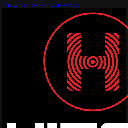
Skip to main content
Skip to footer