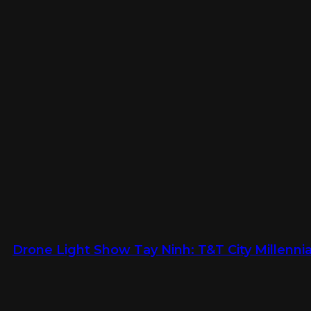
Drone Light Show Tay Ninh: T&T City Millennia