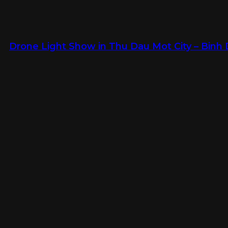
Drone Light Show in Thu Dau Mot City – Binh